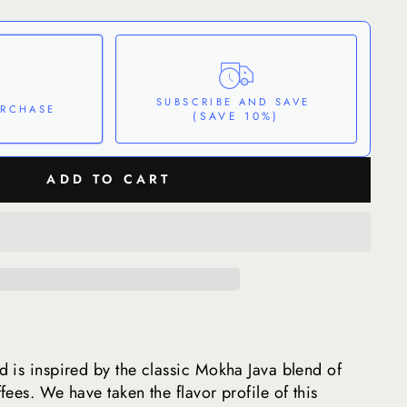
SUBSCRIBE AND SAVE
URCHASE
(SAVE 10%)
ADD TO CART
These prices don't include taxes or other fees. This subscription
auto-renews. It
celled at anytime.
nfidence
 Policy
 is inspired by the classic Mokha Java blend of
ees. We have taken the flavor profile of this