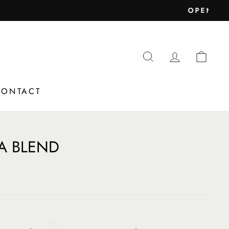
nd Christmas)
SEARCH
LOG IN
CAR
CONTACT
A BLEND