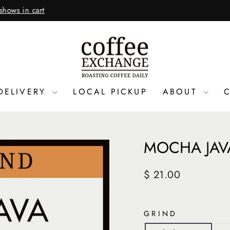
(Closed Thanksgiving a
3 DAYS A YEAR, 7 AM TO 6 PM
Pause
slideshow
DELIVERY
LOCAL PICKUP
ABOUT
MOCHA JAV
Regular
$ 21.00
price
GRIND