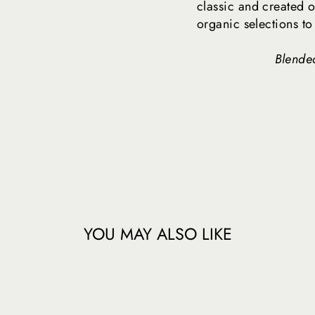
classic and created o
organic selections to
Blended
YOU MAY ALSO LIKE