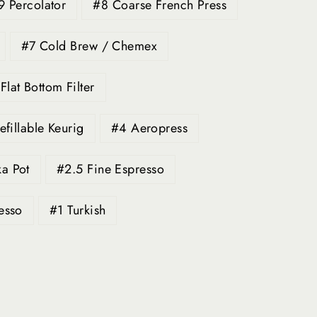
9 Percolator
#8 Coarse French Press
#7 Cold Brew / Chemex
lat Bottom Filter
efillable Keurig
#4 Aeropress
a Pot
#2.5 Fine Espresso
esso
#1 Turkish