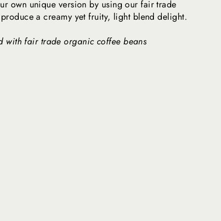
ur own unique version by using our fair trade
 produce a creamy yet fruity, light blend delight.
 with fair trade organic coffee beans