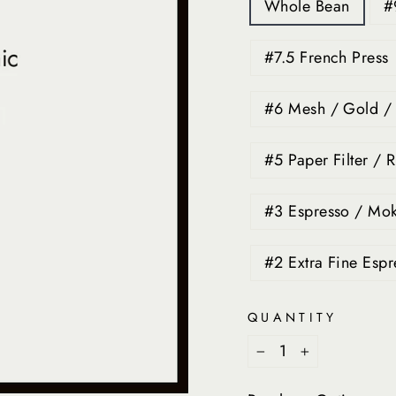
Whole Bean
#
#7.5 French Press
#6 Mesh / Gold / F
#5 Paper Filter / R
#3 Espresso / Mok
#2 Extra Fine Espr
QUANTITY
−
+