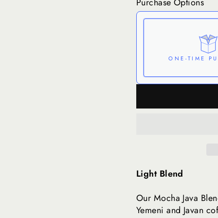
Purchase Options
ONE-TIME P
Here's how it works:
can be skipped or can
Subscribe with Co
View Subscription
Light Blend
Our Mocha Java Blend
Yemeni and Javan coff