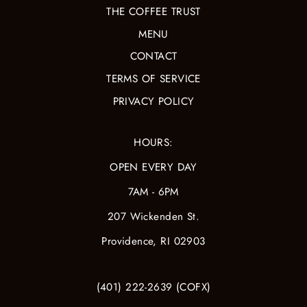
THE COFFEE TRUST
MENU
CONTACT
TERMS OF SERVICE
PRIVACY POLICY
HOURS:
OPEN EVERY DAY
7AM - 6PM
207 Wickenden St.
Providence, RI 02903
(401) 222-2639 (COFX)