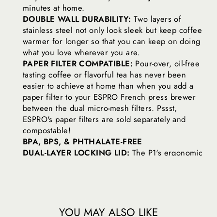
minutes at home.
DOUBLE WALL DURABILITY:
Two layers of
stainless steel not only look sleek but keep coffee
warmer for longer so that you can keep on doing
what you love wherever you are.
PAPER FILTER COMPATIBLE:
Pour-over, oil-free
tasting coffee or flavorful tea has never been
easier to achieve at home than when you add a
paper filter to your ESPRO French press brewer
between the dual micro-mesh filters. Pssst,
ESPRO's paper filters are sold separately and
compostable!
BPA, BPS, & PHTHALATE-FREE
DUAL-LAYER LOCKING LID:
The P1's ergonomic
shape fits right in your hand while a secure locking
lid keeps filters in place while you sip for worry-
free caffeination.
TEA FILTER COMPATIBLE:
Each travel press is tea
filter compatible so you can take your favorite tea
YOU MAY ALSO LIKE