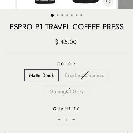
CLOSE
(ESC)
ESPRO P1 TRAVEL COFFEE PRESS
Regular
$ 45.00
price
COLOR
Matte Black
Brushed Stainless
Gunmetal Grey
QUANTITY
−
+