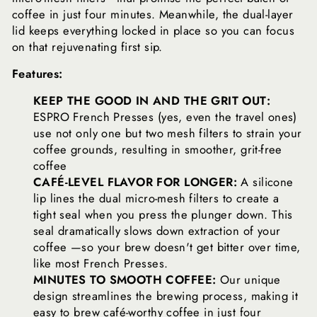
coffee in just four minutes. Meanwhile, the dual-layer
lid keeps everything locked in place so you can focus
on that rejuvenating first sip.
Features:
KEEP THE GOOD IN AND THE GRIT OUT:
ESPRO French Presses (yes, even the travel ones)
use not only one but two mesh filters to strain your
coffee grounds, resulting in smoother, grit-free
coffee
CAFÉ-LEVEL FLAVOR FOR LONGER:
A silicone
lip lines the dual micro-mesh filters to create a
tight seal when you press the plunger down. This
seal dramatically slows down extraction of your
coffee —so your brew doesn't get bitter over time,
like most French Presses.
MINUTES TO SMOOTH COFFEE:
Our unique
design streamlines the brewing process, making it
easy to brew café-worthy coffee in just four