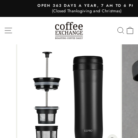
Skip
OPEN 363 DAYS A YEAR, 7 AM TO 6 PM
to
(Closed Thanksgiving and Christmas)
Pause
content
slideshow
SITE NAVIGATION
SEA