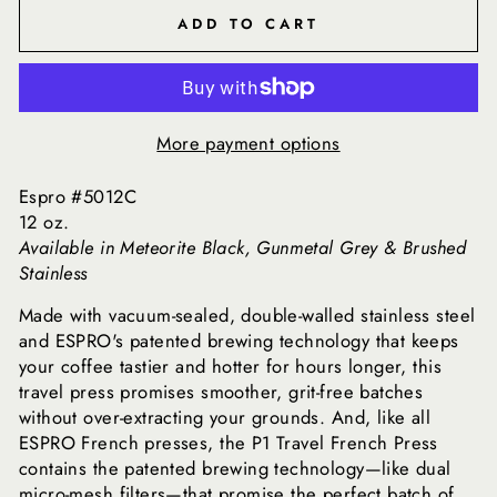
ADD TO CART
More payment options
Espro #5012C
12 oz.
Available in Meteorite Black, Gunmetal Grey & Brushed
Stainless
Made with vacuum-sealed, double-walled stainless steel
and ESPRO's patented brewing technology that keeps
your coffee tastier and hotter for hours longer, this
travel press promises smoother, grit-free batches
without over-extracting your grounds. And, like all
ESPRO French presses, the P1 Travel French Press
contains the patented brewing technology—like dual
micro-mesh filters—that promise the perfect batch of