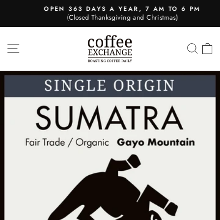
Skip
OPEN 363 DAYS A YEAR, 7 AM TO 6 PM
to
(Closed Thanksgiving and Christmas)
Pause
content
slideshow
SITE NAVIGATION
SEA