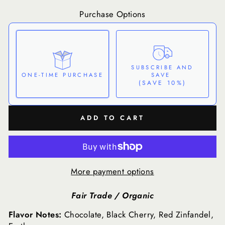
Purchase Options
SUBSCRIBE AND
SAVE
ONE-TIME PURCHASE
(SAVE 10%)
Here's how it works:
ADD TO CART
These prices don't include taxes or other fees. This
subscription
auto-renews. It can be skipped or
cancelled at anytime.
Subscribe with Confidence
More payment options
View Subscription Policy
Fair Trade / Organic
Flavor Notes:
Chocolate, Black Cherry, Red Zinfandel,