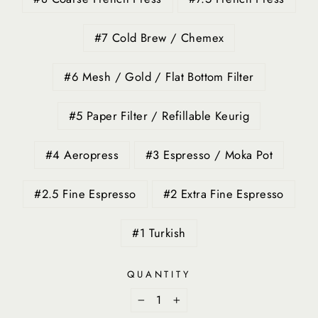
#7 Cold Brew / Chemex
#6 Mesh / Gold / Flat Bottom Filter
#5 Paper Filter / Refillable Keurig
#4 Aeropress
#3 Espresso / Moka Pot
#2.5 Fine Espresso
#2 Extra Fine Espresso
#1 Turkish
QUANTITY
−
+