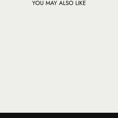
YOU MAY ALSO LIKE
SUMATRA -
GAYO
MOUNTAIN -
FRENCH ROAST
$ 22.50