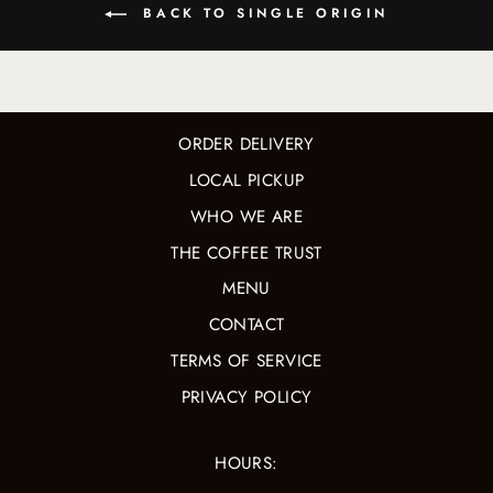
BACK TO SINGLE ORIGIN
ORDER DELIVERY
LOCAL PICKUP
WHO WE ARE
THE COFFEE TRUST
MENU
CONTACT
TERMS OF SERVICE
PRIVACY POLICY
HOURS: