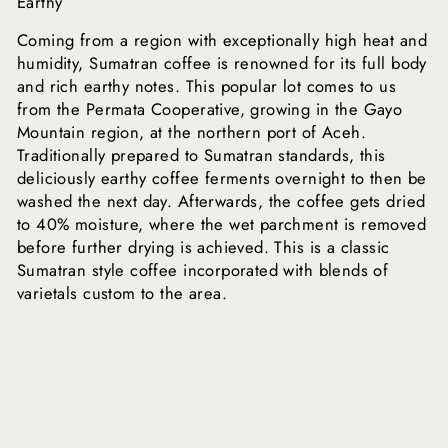
Earthy
Coming from a region with exceptionally high heat and
humidity, Sumatran coffee is renowned for its full body
and rich earthy notes. This popular lot comes to us
from the Permata Cooperative, growing in the Gayo
Mountain region, at the northern port of Aceh.
Traditionally prepared to Sumatran standards, this
deliciously earthy coffee ferments overnight to then be
washed the next day. Afterwards, the coffee gets dried
to 40% moisture, where the wet parchment is removed
before further drying is achieved. This is a classic
Sumatran style coffee incorporated with blends of
varietals custom to the area.