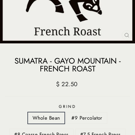
CL
(E
SUMATRA - GAYO MOUNTAIN -
FRENCH ROAST
Regular
$ 22.50
price
GRIND
Whole Bean
#9 Percolator
#8 Coarse French Press
#7.5 French Press