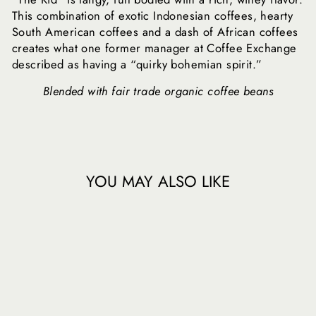
This combination of exotic Indonesian coffees, hearty
South American coffees and a dash of African coffees
creates what one former manager at Coffee Exchange
described as having a “quirky bohemian spirit.”
Blended with fair trade organic coffee beans
YOU MAY ALSO LIKE