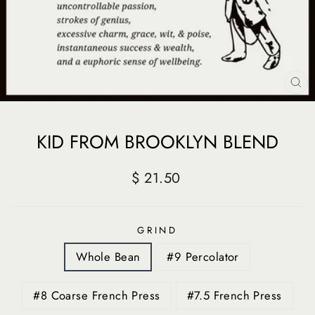
CL
(E
KID FROM BROOKLYN BLEND
Regular
$ 21.50
price
GRIND
Whole Bean
#9 Percolator
#8 Coarse French Press
#7.5 French Press