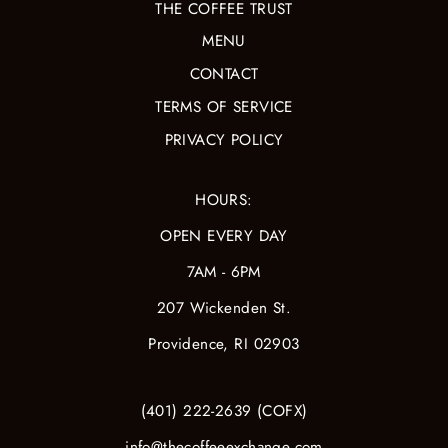
THE COFFEE TRUST
MENU
CONTACT
TERMS OF SERVICE
PRIVACY POLICY
HOURS:
OPEN EVERY DAY
7AM - 6PM
207 Wickenden St.
Providence, RI 02903
(401) 222-2639 (COFX)
info@thecoffeeexchange.com