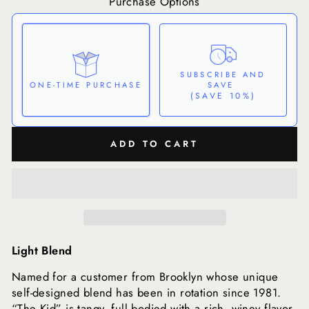
Purchase Options
SUBSCRIBE AND
SAVE
ONE-TIME PURCHASE
(SAVE 10%)
Here's how it works:
ADD TO CART
These prices don't include taxes or other fees. This
subscription
auto-renews. It can be skipped or
cancelled at anytime.
Subscribe with Confidence
View Subscription Policy
Light Blend
Named for a customer from Brooklyn whose unique
self-designed blend has been in rotation since 1981.
“The Kid” is tangy, full bodied with a rich, winey flavor.