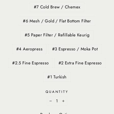
#7 Cold Brew / Chemex
#6 Mesh / Gold / Flat Bottom Filter
#5 Paper Filter / Refillable Keurig
#4 Aeropress
#3 Espresso / Moka Pot
#2.5 Fine Espresso
#2 Extra Fine Espresso
#1 Turkish
QUANTITY
−
+