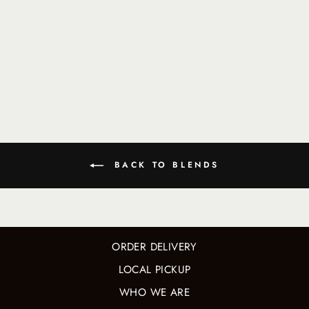
KID FROM
BROOKLYN
BLEND
$ 21.50
BACK TO BLENDS
ORDER DELIVERY
LOCAL PICKUP
WHO WE ARE