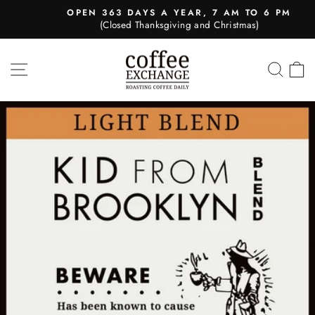
Skip
OPEN 363 DAYS A YEAR, 7 AM TO 6 PM
to
(Closed Thanksgiving and Christmas)
Pause
content
slideshow
SITE NAVIGATION
SEA