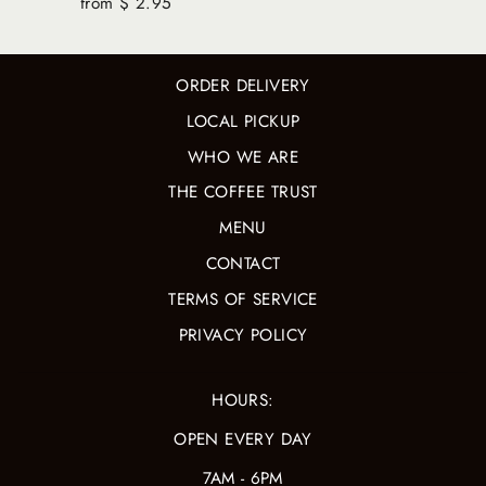
from $ 2.95
ORDER DELIVERY
LOCAL PICKUP
WHO WE ARE
THE COFFEE TRUST
MENU
CONTACT
TERMS OF SERVICE
PRIVACY POLICY
HOURS:
OPEN EVERY DAY
7AM - 6PM