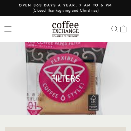
Skip
OPEN 363 DAYS A YEAR, 7 AM TO 6 PM
to
(Closed Thanksgiving and Christmas)
Pause
content
slideshow
SITE NAVIGATION
SEA
FILTERS