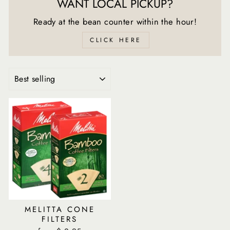
WANT LOCAL PICKUP?
Ready at the bean counter within the hour!
CLICK HERE
SORT
MELITTA CONE
FILTERS